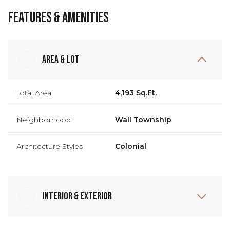
Features & Amenities
Area & Lot
Total Area
4,193 Sq.Ft.
Neighborhood
Wall Township
Architecture Styles
Colonial
Interior & Exterior