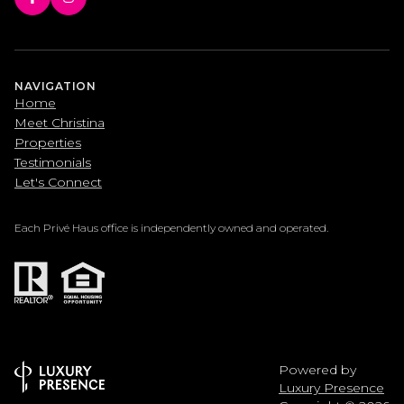
NAVIGATION
Home
Meet Christina
Properties
Testimonials
Let's Connect
Each Privé Haus office is independently owned and operated.
Powered by
Luxury Presence