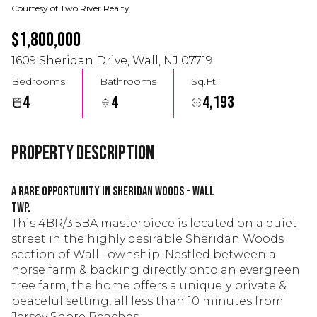
Courtesy of Two River Realty
$1,800,000
1609 Sheridan Drive, Wall, NJ 07719
Bedrooms
Bathrooms
Sq.Ft.
4
4
4,193
Property Description
A Rare Opportunity in Sheridan Woods - Wall
Twp.
This 4BR/3.5BA masterpiece is located on a quiet
street in the highly desirable Sheridan Woods
section of Wall Township. Nestled between a
horse farm & backing directly onto an evergreen
tree farm, the home offers a uniquely private &
peaceful setting, all less than 10 minutes from
Jersey Shore Beaches.