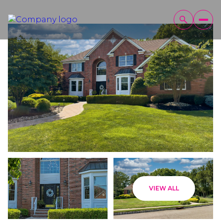
Friday
Saturday
VIEW ALL
07
08
Aug
Aug