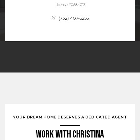
License #0684013
(732) 407-5255
YOUR DREAM HOME DESERVES A DEDICATED AGENT
Work With Christina