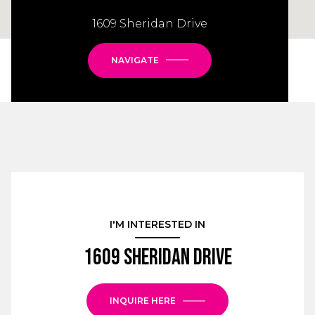
1609 Sheridan Drive
NAVIGATE
I'M INTERESTED IN
1609 Sheridan Drive
INQUIRE HERE