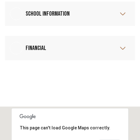
School Information
Financial
This page can't load Google Maps correctly.