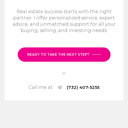
Real estate success starts with the right
partner. I offer personalized service, expert
advice, and unmatched support for all your
buying, selling, and investing needs.
READY TO TAKE THE NEXT STEP?
or
Call me at
(732) 407-5255