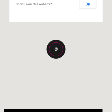
OK
Do you own this website?