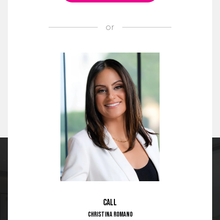
or
Call
Christina Romano