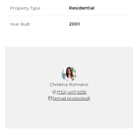
Property Type
Residential
Year Built
2001
Christina Romano
(732) 407-5255
[email protected]