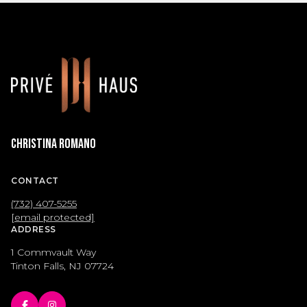
Christina Romano
CONTACT
(732) 407-5255
[email protected]
ADDRESS
1 Commvault Way
Tinton Falls, NJ 07724