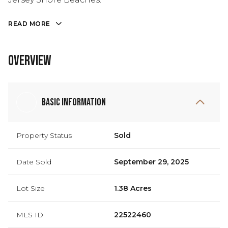
READ MORE
Overview
Basic Information
Property Status
Sold
Date Sold
September 29, 2025
Lot Size
1.38 Acres
MLS ID
22522460