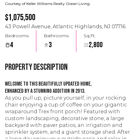
Courtesy of Keller Williams Realty Ocean Living
$1,075,500
43 Powell Avenue, Atlantic Highlands, NJ 07716
Bedrooms
Bathrooms
Sq.Ft.
4
3
2,800
Property Description
Welcome to this beautifully updated home,
enhanced by a stunning addition in 2013.
As you pull up, picture yourself, in your rocking
chair enjoying a cup of coffee on your gigantic
wraparound Trex front porch! Featured with
custom landscaping, decorative stone, a large
backyard with paver patios, an irrigation and
sprinkler system, and a giant storage shed. After
a long day enjoy your outside oasis and relax in