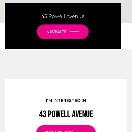
43 Powell Avenue
NAVIGATE
I'M INTERESTED IN
43 Powell Avenue