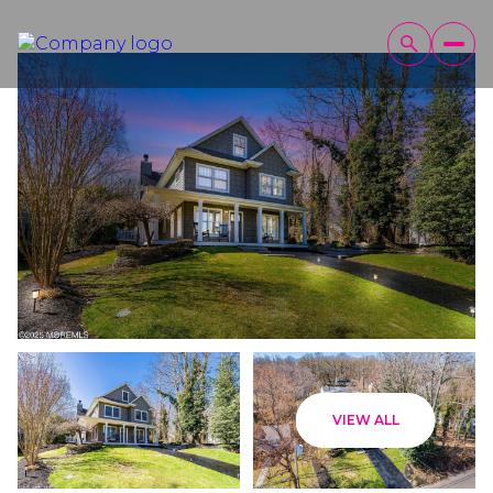
Thursday
Friday
VIEW ALL
06
07
Aug
Aug