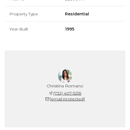
Property Type
Residential
Year Built
1995
Christina Romano
(732) 407-5255
[email protected]