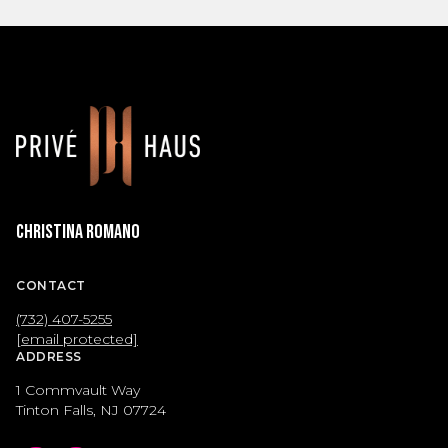
Christina Romano
CONTACT
(732) 407-5255
[email protected]
ADDRESS
1 Commvault Way
Tinton Falls, NJ 07724