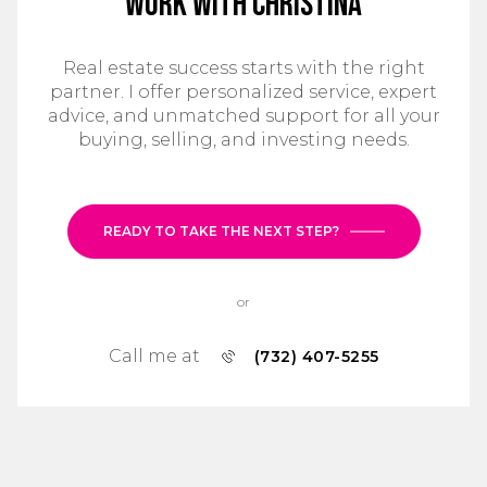
Work With Christina
Real estate success starts with the right
partner. I offer personalized service, expert
advice, and unmatched support for all your
buying, selling, and investing needs.
READY TO TAKE THE NEXT STEP?
or
Call me at
(732) 407-5255