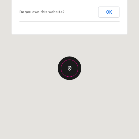
OK
Do you own this website?