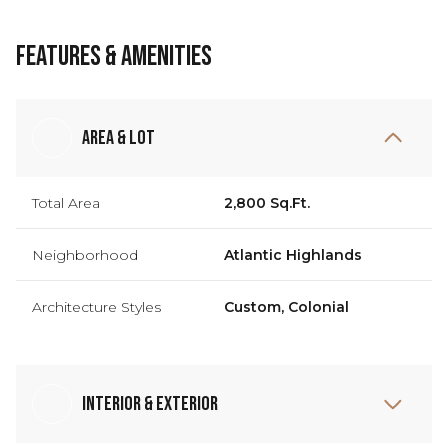
Features & Amenities
Area & Lot
Total Area
2,800 Sq.Ft.
Neighborhood
Atlantic Highlands
Architecture Styles
Custom, Colonial
Interior & Exterior