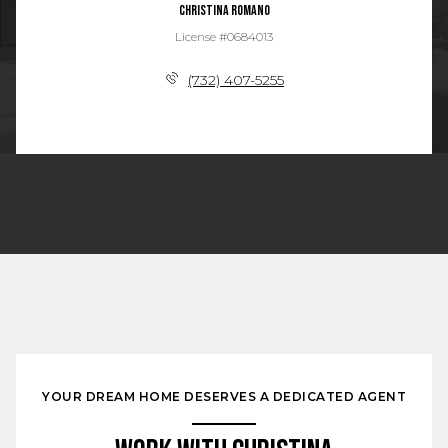
Christina Romano
License #0684013
(732) 407-5255
YOUR DREAM HOME DESERVES A DEDICATED AGENT