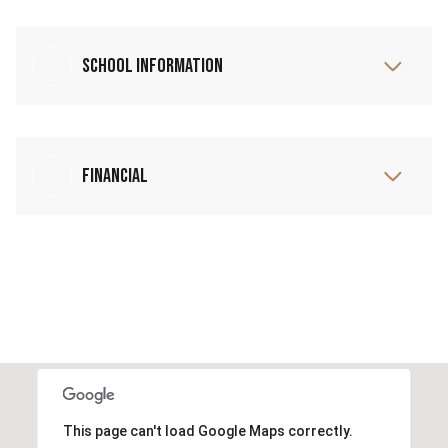
School Information
Financial
This page can't load Google Maps correctly.