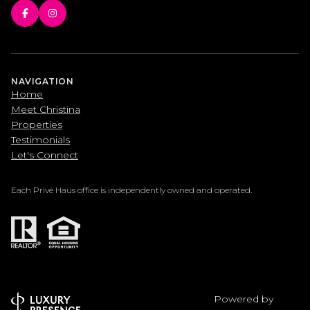
NAVIGATION
Home
Meet Christina
Properties
Testimonials
Let's Connect
Each Privé Haus office is independently owned and operated.
Powered by