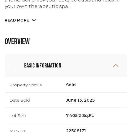
your own therapeutic spa!
READ MORE
Overview
Basic Information
Property Status
Sold
Date Sold
June 13, 2025
Lot Size
7,405.2 Sq.Ft.
MLS ID
22508171