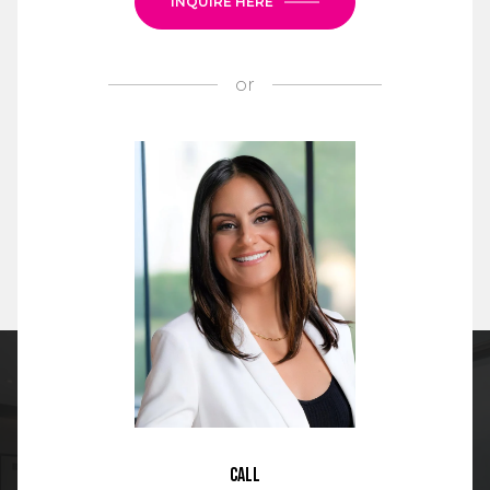
INQUIRE HERE
or
Call